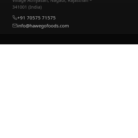
Village Athiyasan, Nagaur, Rajasthan –
341001 (India)
+91 70575 71575
info@hawegofoods.com