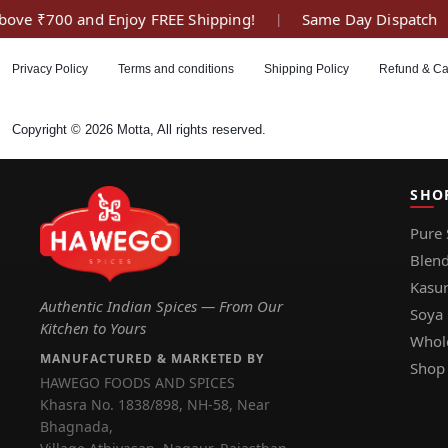
ove ₹700 and Enjoy FREE Shipping!
Same Day Dispatch
|
Privacy Policy
Terms and conditions
Shipping Policy
Refund & Ca
Copyright © 2026 Motta, All rights reserved.
SHO
Pure 
Blend
Kasur
Authentic Indian Spices — From Our
Soya
Kitchen to Yours
Whol
MANUFACTURED & MARKETED BY
Shop 
HAWEGO FOODS AND SPICES
Khasra No. 1838/898, NH-58, Near
Bhagnada,