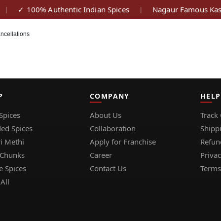
✓ 100% Authentic Indian Spices
Nagaur Famous Kasu
|
|
ncellations
P
COMPANY
HELP
Spices
About Us
Track
ed Spices
Collaboration
Shipp
i Methi
Apply for Franchise
Refun
 Chunks
Career
Privac
e Spices
Contact Us
Terms
All