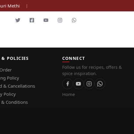
ri Methi
|
 & POLICIES
CONNECT
Follow us for recipes, offers &
 Order
spice inspiration.
ing Policy
d & Cancellations
y Policy
Home
 & Conditions