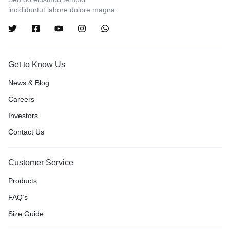
incididuntut labore dolore magna.
Get to Know Us
News & Blog
Careers
Investors
Contact Us
Customer Service
Products
FAQ’s
Size Guide