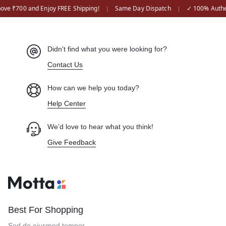
ove ₹700 and Enjoy FREE Shipping!
Same Day Dispatch
✓ 100% Authen
|
|
Didn't find what you were looking for?
Contact Us
How can we help you today?
Help Center
We’d love to hear what you think!
Give Feedback
Best For Shopping
Sed do eiusmod tempor