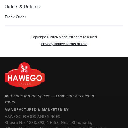
Orders & Returns
Track Order
Copyright © 2026 Motta, All rights reserved.
Privacy Notice Terms of Use
Authentic Indian Spices — From Our Kitchen to
Yours
MANUFACTURED & MARKETED BY
HAWEGO FOODS AND SPICES
Khasra No. 1838/898, NH-58, Near Bhagnada,