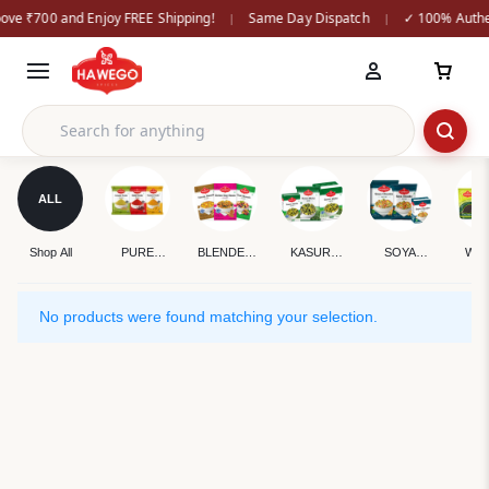
ove ₹700 and Enjoy FREE Shipping!
Same Day Dispatch
✓ 100% Authen
|
|
ALL
Shop All
PURE
BLENDED
KASURI
SOYA
WH
SPICES
SPICES
METHI
CHUNKS
SPI
No products were found matching your selection.