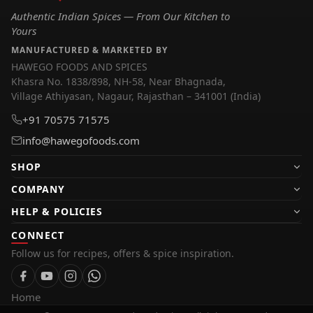
Authentic Indian Spices — From Our Kitchen to
Yours
MANUFACTURED & MARKETED BY
HAWEGO FOODS AND SPICES
Khasra No. 1838/898, NH-58, Near Bhagnada,
Village Athiyasan, Nagaur, Rajasthan – 341001 (India)
+91 70575 71575
info@hawegofoods.com
SHOP
Pure Spices
COMPANY
Blended Spices
About Us
HELP & POLICIES
Kasuri Methi
Collaboration
Track Order
CONNECT
Soya Chunks
Apply for Franchise
Follow us for recipes, offers & spice inspiration.
Shipping Policy
Whole Spices
Career
Refund & Cancellations
Shop All
Contact Us
Privacy Policy
Home