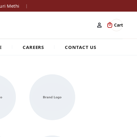
ri Methi
|
Cart
E
CAREERS
CONTACT US