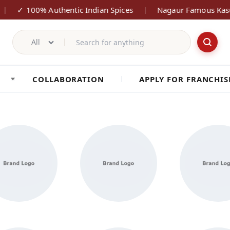
✓ 100% Authentic Indian Spices
Nagaur Famous Kasu
|
|
All
COLLABORATION
APPLY FOR FRANCHIS