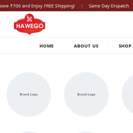
ove ₹700 and Enjoy FREE Shipping!
Same Day Dispatch
|
hawegofoods.com
HOME
ABOUT US
SHOP